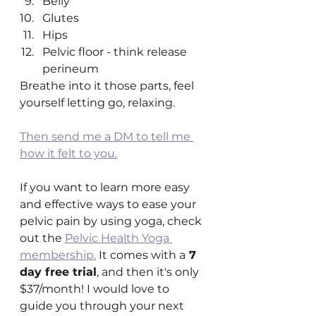
Belly
Glutes
Hips
Pelvic floor - think release 
perineum 
Breathe into it those parts, feel 
yourself letting go, relaxing.
Then send me a DM to tell me 
how it felt to you.
If you want to learn more easy 
and effective ways to ease your 
pelvic pain by using yoga, check 
out the 
Pelvic Health Yoga 
membership.
 It comes with a
 7 
day free trial
, and then it's only 
$37/month! I would love to 
guide you through your next 