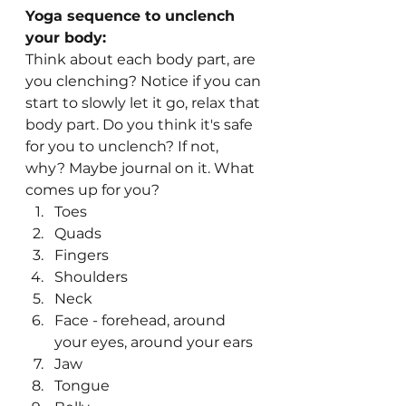
Yoga sequence to unclench 
your body:
Think about each body part, are 
you clenching? Notice if you can 
start to slowly let it go, relax that 
body part. Do you think it's safe 
for you to unclench? If not, 
why? Maybe journal on it. What 
comes up for you?
Toes
Quads
Fingers
Shoulders
Neck
Face - forehead, around 
your eyes, around your ears
Jaw
Tongue