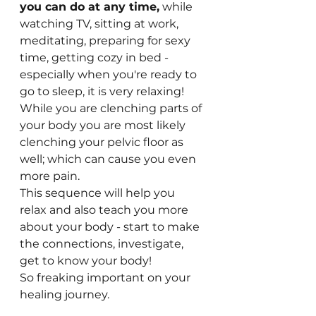
you can do at any time,
 while 
watching TV, sitting at work, 
meditating, preparing for sexy 
time, getting cozy in bed - 
especially when you're ready to 
go to sleep, it is very relaxing!
While you are clenching parts of 
your body you are most likely 
clenching your pelvic floor as 
well; which can cause you even 
more pain.
This sequence will help you 
relax and also teach you more 
about your body - start to make 
the connections, investigate, 
get to know your body! 
So freaking important on your 
healing journey. 