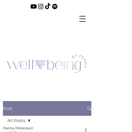
Post
All Posts
Penny Petersson