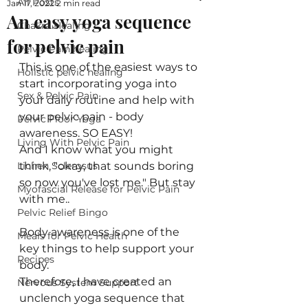
All Posts
Jan 17, 2022
2 min read
An easy yoga sequence
Chakra Healing
for pelvic pain
Pelvic Pain healing
This is one of the easiest ways to 
Holistic pelvic healing
start incorporating yoga into 
Sex & Pelvic Pain
your daily routine and help with 
your pelvic pain - body 
Pelvic Floor Yoga
awareness. SO EASY!
Living With Pelvic Pain
And I know what you might 
Lichen Sclerosus
think, "okay, that sounds boring 
so now you've lost me." But stay 
Myofascial Release for Pelvic Pain
with me.. 
Pelvic Relief Bingo
Body awareness is one of the 
Meals for Pelvic Health
key things to help support your 
Recipes
body. 
Therefore, I have created an 
Nervous System Support
unclench yoga sequence that 