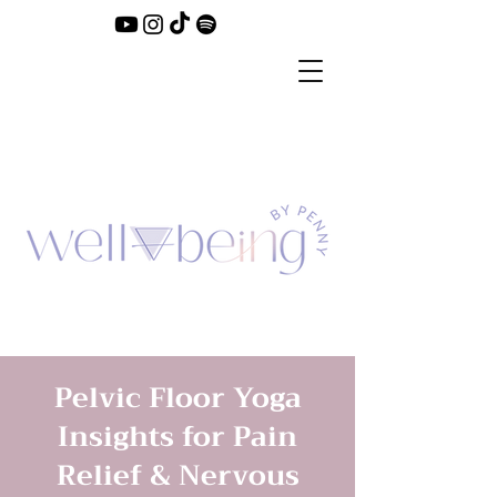
Pelvic Floor Yoga
Insights for Pain
Relief & Nervous