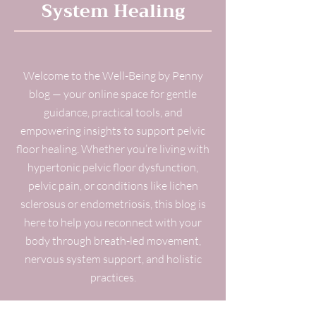
System Healing
Welcome to the Well-Being by Penny
blog — your online space for gentle
guidance, practical tools, and
empowering insights to support pelvic
floor healing. Whether you’re living with
hypertonic pelvic floor dysfunction,
pelvic pain, or conditions like lichen
sclerosus or endometriosis, this blog is
here to help you reconnect with your
body through breath-led movement,
nervous system support, and holistic
practices.