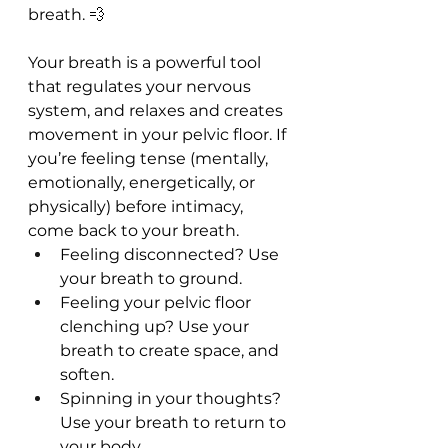
breath. 💨
Your breath is a powerful tool 
that regulates your nervous 
system, and relaxes and creates 
movement in your pelvic floor. If 
you’re feeling tense (mentally, 
emotionally, energetically, or 
physically) before intimacy, 
come back to your breath.
Feeling disconnected? Use 
your breath to ground.
Feeling your pelvic floor 
clenching up? Use your 
breath to create space, and 
soften.
Spinning in your thoughts? 
Use your breath to return to 
your body.