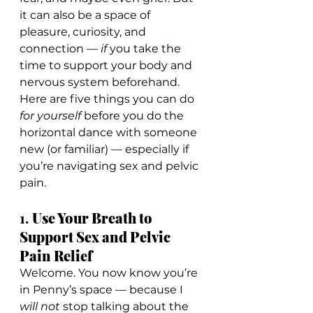
it can also be a space of 
pleasure, curiosity, and 
connection — 
if
 you take the 
time to support your body and 
nervous system beforehand.
Here are five things you can do 
for yourself
 before you do the 
horizontal dance with someone 
new (or familiar) — especially if 
you’re navigating sex and pelvic 
pain.
1. 
Use Your Breath to 
Support Sex and Pelvic 
Pain Relief
Welcome. You now know you’re 
in Penny’s space — because I 
will not
 stop talking about the 