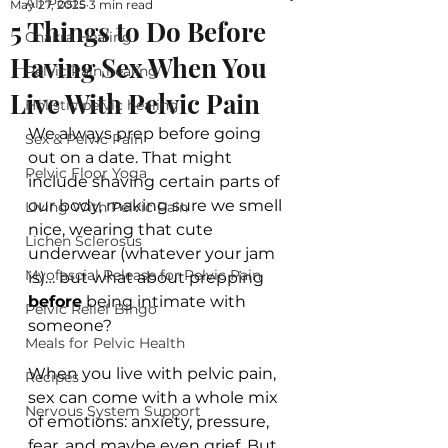
All Posts
May 27, 2025
3 min read
5 Things to Do Before
Chakra Healing
Having Sex When You
Pelvic Pain healing
Live With Pelvic Pain
Holistic pelvic healing
We always prep before going 
Sex & Pelvic Pain
out on a date. That might 
Pelvic Floor Yoga
include shaving certain parts of 
our body, making sure we smell 
Living With Pelvic Pain
nice, wearing that cute 
Lichen Sclerosus
underwear (whatever your jam 
Myofascial Release for Pelvic Pain
is)… but what about prepping 
before
 being intimate with 
Pelvic Relief Bingo
someone?
Meals for Pelvic Health
When you live with pelvic pain, 
Recipes
sex can come with a whole mix 
Nervous System Support
of emotions: anxiety, pressure, 
fear, and maybe even grief. But 