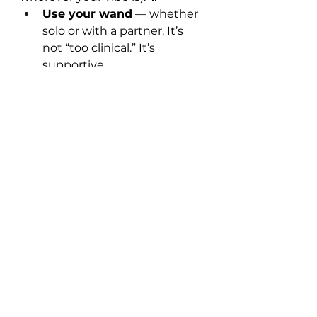
Use your wand
 — whether 
solo or with a partner. It’s 
not “too clinical.” It’s 
supportive.
Use lube
 — and not just any 
lube. What kind of lube 
does 
your
 body love? Water-
based? Silicone? Something 
natural?
Check your condoms
 — 
latex may not agree with 
your body, and generic 
brands often contain 
ingredients that cause 
irritation.
You deserve products that 
support
 your pleasure, not work 
against it.