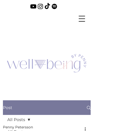
Post
All Posts
Penny Petersson