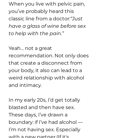
When you live with pelvic pain, 
you’ve probably heard this 
classic line from a doctor:
“Just 
have a glass of wine before sex 
to help with the pain.”
Yeah… not a great 
recommendation. Not only does 
that create a disconnect from 
your body, it also can lead to a 
weird relationship with alcohol 
and intimacy.
In my early 20s, I’d get totally 
blasted and then have sex. 
These days, I’ve drawn a 
boundary: if I’ve had alcohol — 
I’m not having sex. Especially 
with a new partner.(If it's 