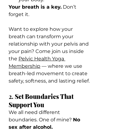
Your breath is a key.
 Don’t 
forget it.
Want to explore how your 
breath can transform your 
relationship with your pelvis and 
your pain? Come join us inside 
the 
Pelvic Health Yoga 
Membership
 — where we use 
breath-led movement to create 
safety, softness, and lasting relief.
2. 
Set Boundaries That 
Support You
We all need different 
boundaries. One of mine? 
No 
sex after alcohol.