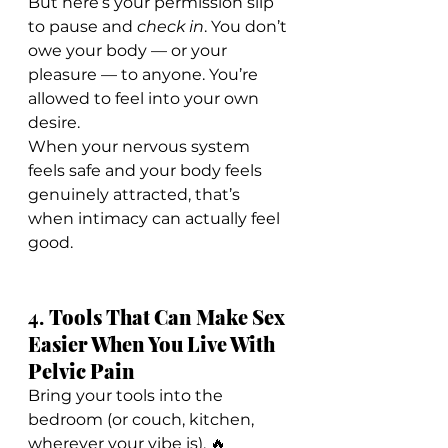
But here’s your permission slip 
to pause and 
check in
. You don’t 
owe your body — or your 
pleasure — to anyone. You’re 
allowed to feel into your own 
desire.
When your nervous system 
feels safe and your body feels 
genuinely attracted, that’s 
when intimacy can actually feel 
good.
4. 
Tools That Can Make Sex 
Easier When You Live With 
Pelvic Pain
Bring your tools into the 
bedroom (or couch, kitchen, 
wherever your vibe is). 🔥