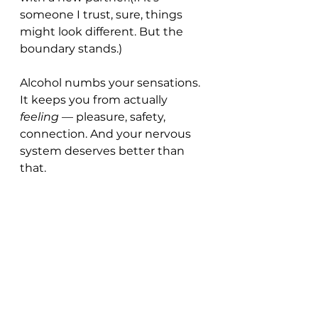
someone I trust, sure, things 
might look different. But the 
boundary stands.)
Alcohol numbs your sensations. 
It keeps you from actually 
feeling
 — pleasure, safety, 
connection. And your nervous 
system deserves better than 
that.