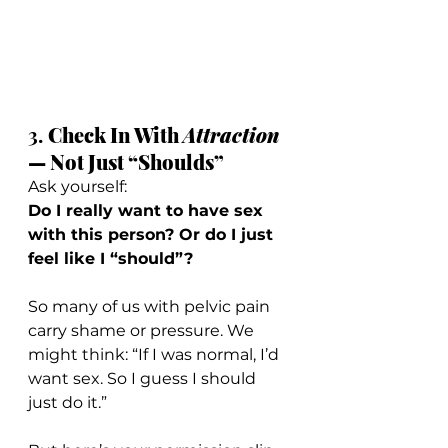
3. 
Check In With 
Attraction
— Not Just “Shoulds”
Ask yourself:
Do I really want to have sex 
with this person? Or do I just 
feel like I “should”?
So many of us with pelvic pain 
carry shame or pressure. We 
might think: “If I was normal, I’d 
want sex. So I guess I should 
just do it.”