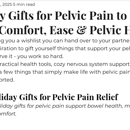
, 2025
5 min read
With Pelvic Pain
Lichen Sclerosus
Myofascial Relea
y Gifts for Pelvic Pain to
Comfort, Ease & Pelvic 
for Pelvic Health
Recipes
Nervous System Suppo
g you a wishlist you can hand over to your partner,
piration to gift yourself things that support your pel
e it - you work so hard. 
 practical health tools, cozy nervous system support
 a few things that simply make life with pelvic pai
rted. 
iday Gifts for Pelvic Pain Relief
liday gifts for pelvic pain support bowel health, 
omfort.