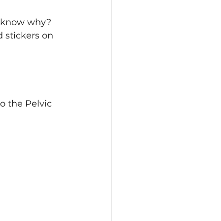
ou know why? 
 stickers on 
o the Pelvic 