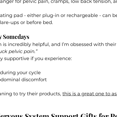
nger for pelvic pain, cramps, low back tension, 
.
ating pad - either plug-in or rechargeable - can be
lare-ups or before bed. 
by Somedays
is incredibly helpful, and I’m obsessed with thei
uck pelvic pain.”
lly supportive if you experience:
 during your cycle
bdominal discomfort
ning to try their products, 
this is a great one to as
rvous System Support Gifts for Pe