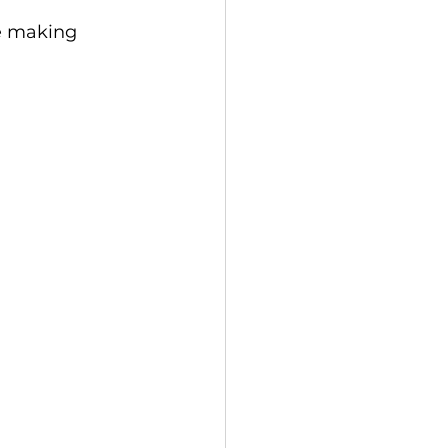
be making 