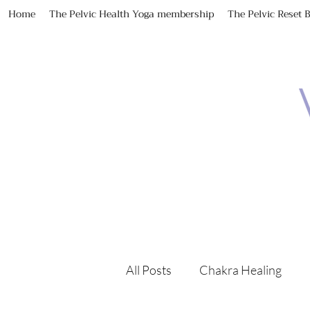
Home
The Pelvic Health Yoga membership
The Pelvic Reset 
All Posts
Chakra Healing