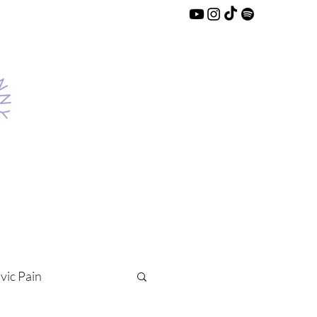
lvic Pain