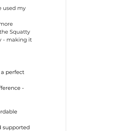
ve used my 
 more 
the Squatty 
 - making it 
 a perfect 
fference - 
ordable 
d supported 