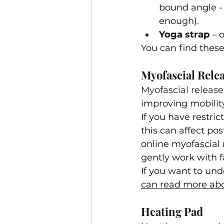
bound angle - 
enough).
Yoga strap
 – 
You can find these 
Myofascial Rele
Myofascial release
improving mobility
If you have restric
this can affect po
online myofascial 
gently work with f
If you want to und
can read more abou
Heating Pad