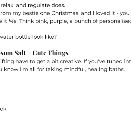
 relax, and regulate does.
 from my bestie one Christmas, and I loved it - y
it 
Me. 
Think pink, purple, a bunch of personalised
ater bottle look like?
psom Salt + Cute Things
fting have to get a bit creative. If you've tuned int
know I'm all for taking mindful, healing baths.
r
ook