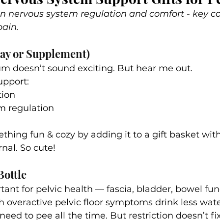
 on nervous system regulation and comfort - key 
ain.
ay or Supplement)
m doesn’t sound exciting. But hear me out.
pport:
tion
m regulation
ething fun & cozy by adding it to a gift basket wit
nal. So cute!
Bottle
ant for pelvic health — fascia, bladder, bowel functi
th overactive pelvic floor symptoms drink less wat
 need to pee all the time. But restriction doesn’t fix