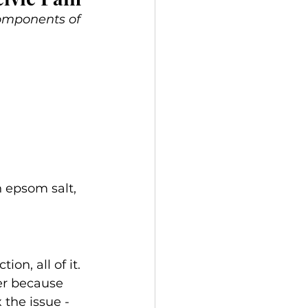
components of 
h epsom salt, 
on, all of it.
er because 
 the issue - 