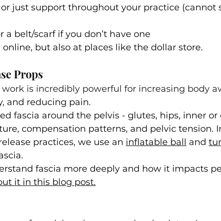
or just support throughout your practice (cannot s
or a belt/scarf if you don’t have one
online, but also at places like the dollar store.
ase Props
 work is incredibly powerful for increasing body a
, and reducing pain.
ted fascia around the pelvis - glutes, hips, inner or 
sture, compensation patterns, and pelvic tension. 
release practices, we use an 
inflatable ball
 and 
tu
ascia.
erstand fascia more deeply and how it impacts pel
t it in this blog post.