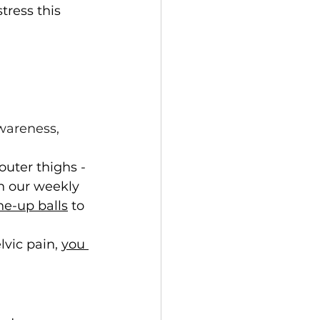
tress this 
wareness, 
outer thighs - 
In our weekly 
ne-up balls
 to 
vic pain, 
you 