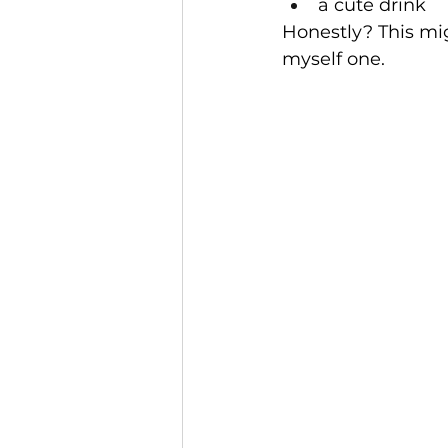
a cute drink
Honestly? This mig
myself one.