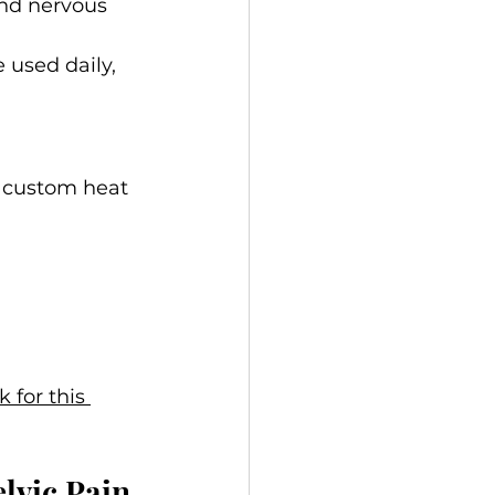
and nervous 
 used daily, 
r custom heat 
k for this 
lvic Pain