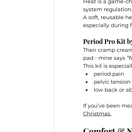
Heat is a game-cha
system regulation
A soft, reusable he
especially during f
Period Pro Kit 
Their cramp cream 
pad - mine says 
“f
This kit is especia
period pain
pelvic tension
low back or a
If you’ve been mea
Christmas.
Comfort & Ne