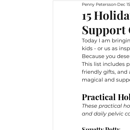
Penny Petersson
Dec 15
Pelvic Floor Yoga
Living 
15 Holida
Support 
Pelvic Relief Bingo
Meals 
Today I am bringin
kids - or us as ins
Because you deserv
This list includes
friendly gifts, and
magical and suppo
Practical Hol
These practical ho
and daily pelvic c
Squatty Potty