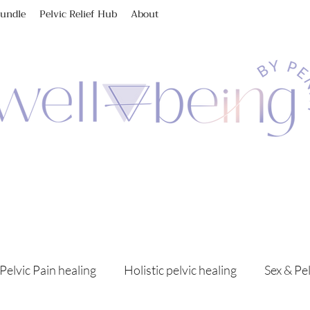
Bundle
Pelvic Relief Hub
About
Pelvic Pain healing
Holistic pelvic healing
Sex & Pe