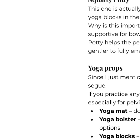
This one is actuall
yoga blocks in the 
Why is this import
supportive for bo
Potty helps the pe
gentler to fully e
Yoga props
Since I just menti
segue.
If you practice an
especially for pelv
Yoga mat
 – d
Yoga bolster
 
options
Yoga blocks
 