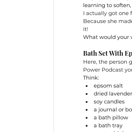
learning to soften,
I actually got one
Because she made 
it!
What would your w
Bath Set With E
Here, the person gi
Power Podcast you 
Think:
epsom salt
dried lavende
soy candles
a journal or b
a bath pillow
a bath tray