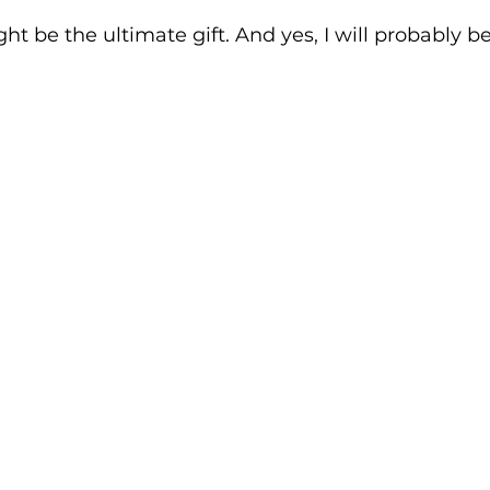
ht be the ultimate gift. And yes, I will probably 