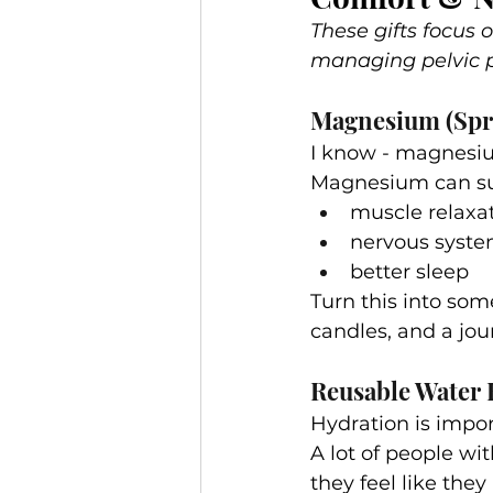
These gifts focus
managing pelvic p
Magnesium (Spr
I know - magnesiu
Magnesium can su
muscle relaxa
nervous syste
better sleep
Turn this into som
candles, and a jour
Reusable Water 
Hydration is import
A lot of people wi
they feel like they