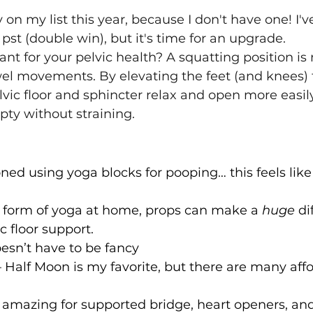
y on my list this year, because I don't have one! I'
pst (double win), but it's time for an upgrade.
ant for your pelvic health? A squatting position is
wel movements. By elevating the feet (and knees) 
lvic floor and sphincter relax and open more easily
mpty without straining.
oned using yoga blocks for pooping… this feels like
y form of yoga at home, props can make a 
huge
 di
ic floor support.
oesn’t have to be fancy
– Half Moon is my favorite, but there are many aff
– amazing for supported bridge, heart openers, an