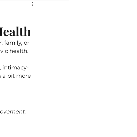
se for Pelvic Pain
Health
rt
 family, or 
vic health. 
, intimacy-
n a bit more 
movement, 