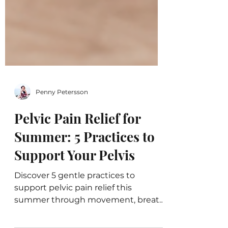
Penny Petersson
Pelvic Pain Relief for
Summer: 5 Practices to
Support Your Pelvis
Discover 5 gentle practices to