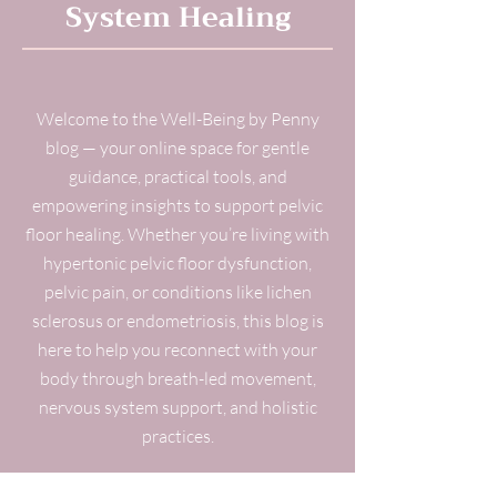
System Healing
Welcome to the Well-Being by Penny
blog — your online space for gentle
guidance, practical tools, and
empowering insights to support pelvic
floor healing. Whether you’re living with
hypertonic pelvic floor dysfunction,
pelvic pain, or conditions like lichen
sclerosus or endometriosis, this blog is
here to help you reconnect with your
body through breath-led movement,
nervous system support, and holistic
practices.