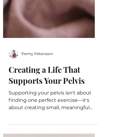
Penny Petersson
Creating a Life That
Supports Your Pelvis
Supporting your pelvis isn't about
finding one perfect exercise—it's
about creating small, meaningful
habits that help you breathe, move,
regulate your nervous system, and