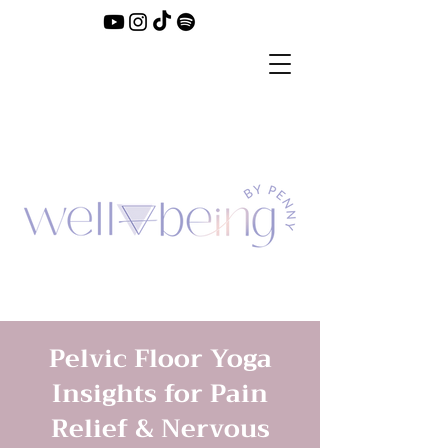
Pelvic Floor Yoga
Insights for Pain
Relief & Nervous