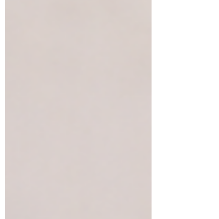
reconnect with your body every day.