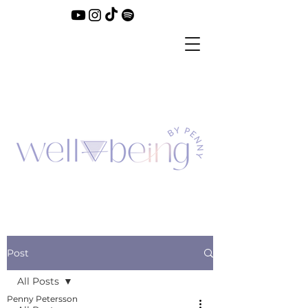
Post
All Posts
Penny Petersson