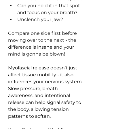
Can you hold it in that spot 
and focus on your breath?
Unclench your jaw? 
Compare one side first before 
moving over to the next - the 
difference is insane and your 
mind is gonna be blown!
Myofascial release doesn’t just 
affect tissue mobility - it also 
influences your nervous system. 
Slow pressure, breath 
awareness, and intentional 
release can help signal safety to 
the body, allowing tension 
patterns to soften.