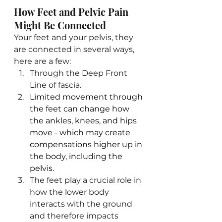
How Feet and Pelvic Pain 
Might Be Connected
Your feet and your pelvis, they 
are connected in several ways, 
here are a few:
Through the Deep Front 
Line of fascia. 
Limited movement through 
the feet can change how 
the ankles, knees, and hips 
move - which may create 
compensations higher up in 
the body, including the 
pelvis.
The feet play a crucial role in 
how the lower body 
interacts with the ground 
and therefore impacts 