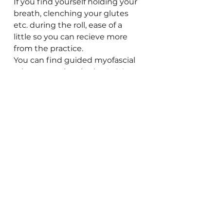
If you find yourself holding your 
breath, clenching your glutes 
etc. during the roll, ease of a 
little so you can recieve more 
from the practice. 
You can find guided myofascial 
release practices in the 
Pelvic 
Health Yoga membership
, live & 
on-demand! We focus on the 
feet, the hips, low back, 
diaphragm, and several other 
practices.