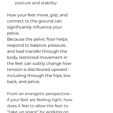
posture and stability.
How your feet move, grip, and 
connect to the ground can 
significantly influence your 
pelvis.
Because the pelvic floor helps 
respond to balance, pressure, 
and load transfer through the 
body, restricted movement in 
the feet can subtly change how 
tension is distributed upward - 
including through the hips, low 
back, and pelvis.
From an energetic perspective - 
if your feet are feeling tight, how 
does it feel to allow the feet to 
"take up space" by working on 