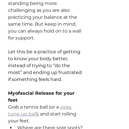
standing being more 
challenging as you are also 
practicing your balance at the 
same time. But keep in mind, 
you can always hold on to a wall 
for support. 
Let this be a practice of getting 
to know your body better, 
instead of trying to “do the 
most” and ending up frustrated 
if something feels hard.
Myofascial Release for your 
feet
Grab a tennis ball (or a 
yoga 
tune-up ball
), and start rolling 
your feet.
Where are there sore spots?