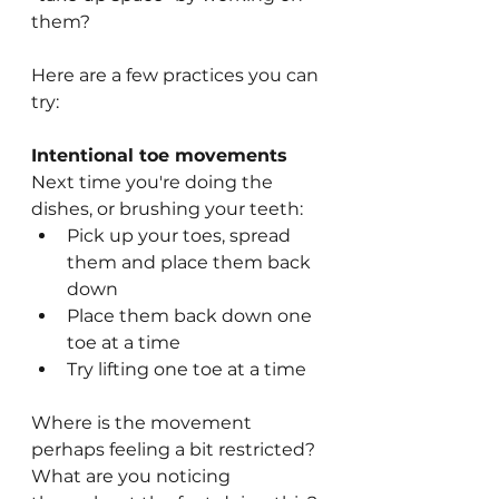
them?
Here are a few practices you can 
try:
Intentional toe movements
Next time you're doing the 
dishes, or brushing your teeth:
Pick up your toes, spread 
them and place them back 
down
Place them back down one 
toe at a time
Try lifting one toe at a time
Where is the movement 
perhaps feeling a bit restricted? 
What are you noticing 