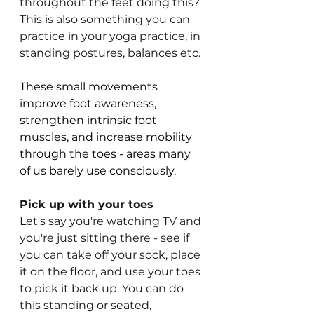
throughout the feet doing this? 
This is also something you can 
practice in your yoga practice, in 
standing postures, balances etc.
These small movements 
improve foot awareness, 
strengthen intrinsic foot 
muscles, and increase mobility 
through the toes - areas many 
of us barely use consciously.
Pick up with your toes
Let's say you're watching TV and 
you're just sitting there - see if 
you can take off your sock, place 
it on the floor, and use your toes 
to pick it back up. You can do 
this standing or seated, 