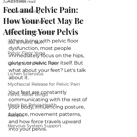
All Posts
Jun 23
3 min read
Feet and Pelvic Pain:
Chakra Healing
How Your Feet May Be
Pelvic Pain healing
Affecting Your Pelvis
Holistic pelvic healing
When living with pelvic floor 
Sex & Pelvic Pain
dysfunction, most people 
Pelvic Floor Yoga
immediately focus on the hips, 
glutes, or pelvic floor itself. But 
Living With Pelvic Pain
what about your feet? Let's talk 
Lichen Sclerosus
about it.
Myofascial Release for Pelvic Pain
Your feet are constantly 
Pelvic Relief Bingo
communicating with the rest of 
Meals for Pelvic Health
your body, influencing posture, 
balance, movement patterns, 
Recipes
and how force travels upward 
Nervous System Support
into your pelvis.