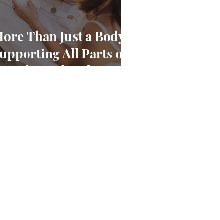
ore Than Just a Body:
upporting All Parts of
ou Through Pelvic
ain