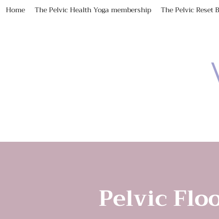
Home
The Pelvic Health Yoga membership
The Pelvic Reset 
Pelvic Floo