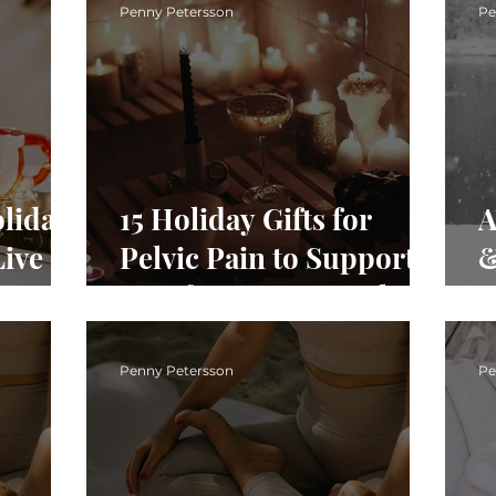
H
Penny Petersson
Pe
liday
15 Holiday Gifts for
A
Live
Pelvic Pain to Support
&
Comfort, Ease & Pelvic
D
Health
B
R
Penny Petersson
Pe