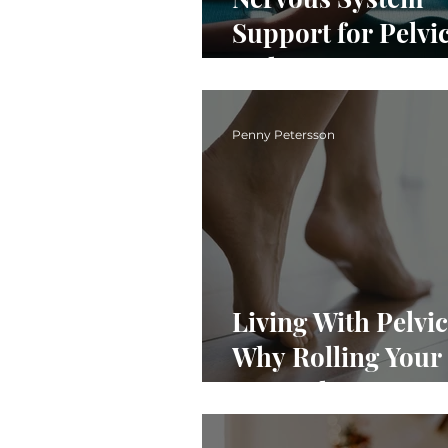
Support for Pelvic
3 Things to Do Ri
Now
Penny Petersson
Living With Pelvic
Why Rolling Your 
Can Help