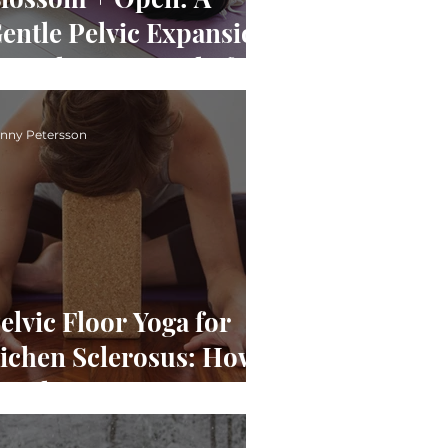
entle Pelvic Expansion
or Pelvic Pain Relief
nny Petersson
elvic Floor Yoga for
ichen Sclerosus: How
entle Movement Can
upport Pain, Stress &