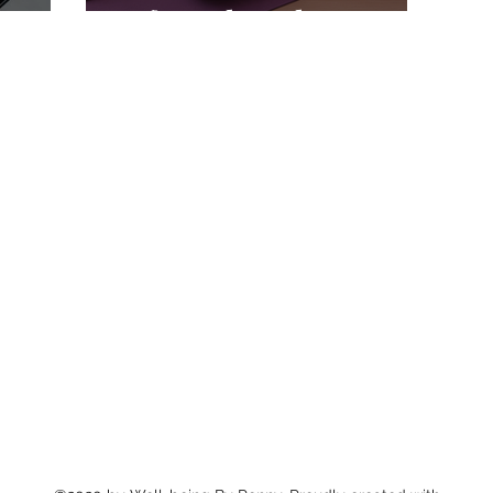
It for Pelvic Floor
Tension