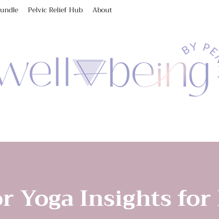
Bundle
Pelvic Relief Hub
About
r Yoga Insights for