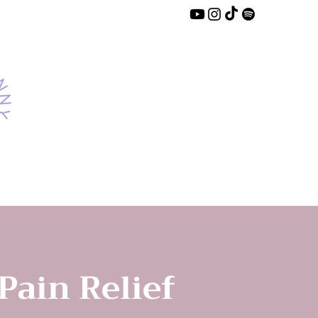
 Pain Relief