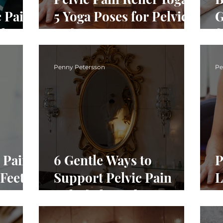
 Pain:
5 Yoga Poses for Pelvic
G
ght
Softness
f
Penny Petersson
Pe
 Pain:
6 Gentle Ways to
P
Feet
Support Pelvic Pain
L
Relief This February
G
S