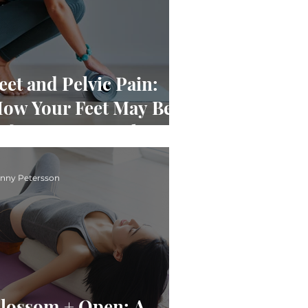
eet and Pelvic Pain:
ow Your Feet May Be
ffecting Your Pelvis
nny Petersson
lossom + Open: A