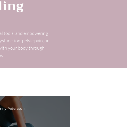
ling
cal tools, and empowering
ysfunction, pelvic pain, or
t with your body through
s.
nny Petersson