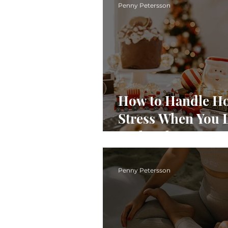
Penny Petersson
How to Handle Ho
Stress When You 
With Pelvic Pain
Penny Petersson