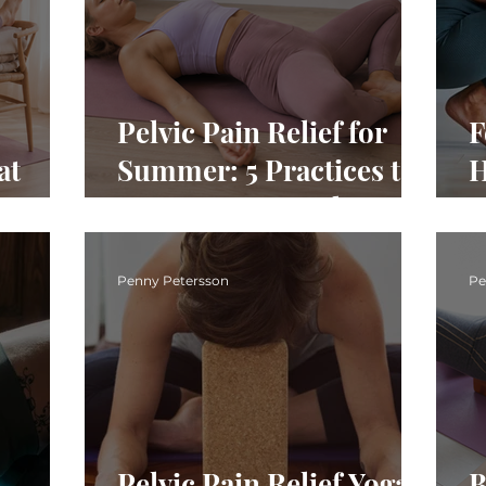
Pelvic Pain Relief for
F
at
Summer: 5 Practices to
H
vis
Support Your Pelvis
A
Penny Petersson
Pe
Pelvic Pain Relief Yoga:
B