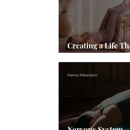
Creating a Life Th
Supports Your Pel
Penny Petersson
Nervous System