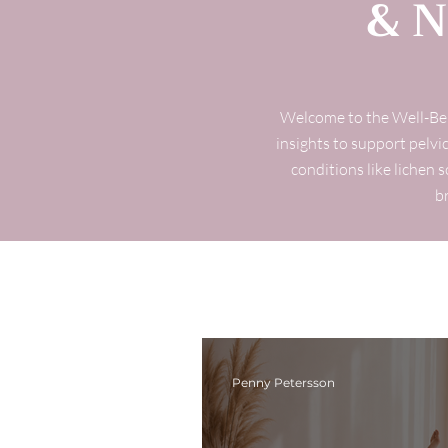
& N
Welcome to the Well-Bein
insights to support pelvic
conditions like lichen 
b
Penny Petersson