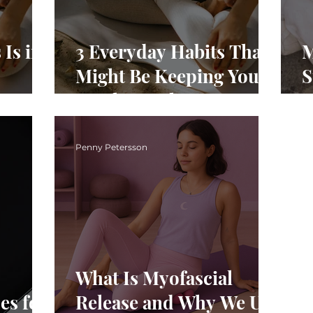
Is in
3 Everyday Habits That
M
Might Be Keeping You
S
Stuck in Pelvic Pain
Y
ic
P
Penny Petersson
What Is Myofascial
es for
Release and Why We Use