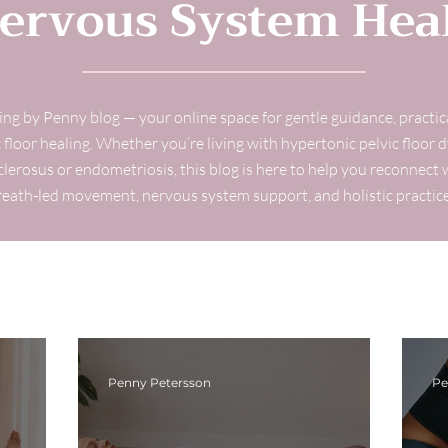
ervous System Hea
g by Penny blog — your online space for gentle guidance, practi
 floor healing. Whether you’re living with hypertonic pelvic floor d
sclerosus or endometriosis, this blog is here to help you reconnec
reath-led movement, nervous system support, and holistic practice
Penny Petersson
Pe