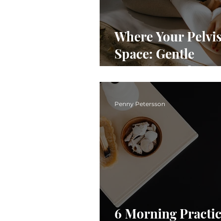
Where Your Pelvis 
Space: Gentle
Movements for
Awareness & Pelv
Ease
Penny Petersson
6 Morning Practic